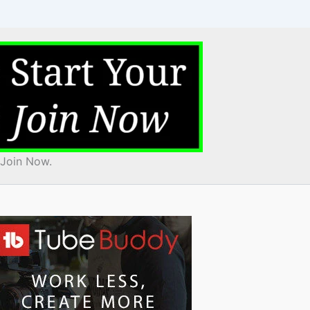
 Join Now.