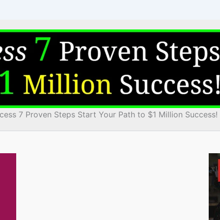
cess 7 Proven Steps Start Your Path to $1 Million Success!