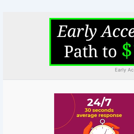
Early Ac